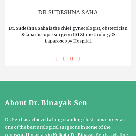
DR SUDESHNA SAHA
Dr. Sudeshna Saha is the chief gynecologist, obstetrician
& laparoscopic surgeon RG Stone Urology &
Laparoscopy Hospital.
About Dr. Binayak Sen
Dr. Sen has achieved a long standing illustrious career as
one of the best urological surgeons in some of the
renowned hospitals in Kolkata. Dr. Binayak Sen is a visiting