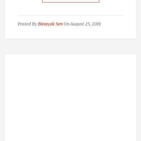
Posted By
Binayak Sen
On August 25, 2019