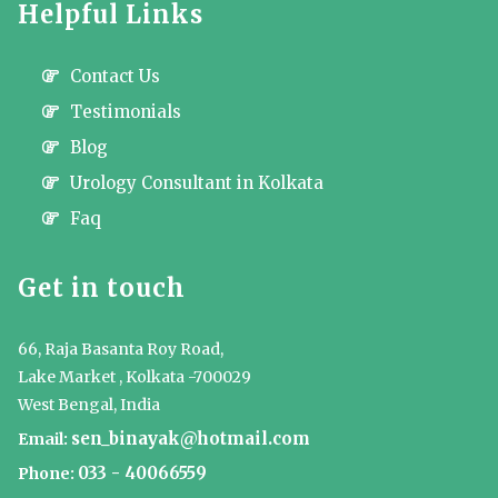
Helpful Links
Contact Us
Testimonials
Blog
Urology Consultant in Kolkata
Faq
Get in touch
66, Raja Basanta Roy Road,
Lake Market , Kolkata -700029
West Bengal, India
sen_binayak@hotmail.com
Email:
033 - 40066559
Phone: