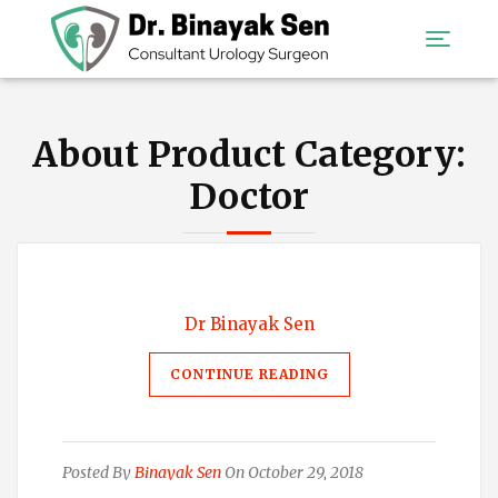
About Product Category:
Doctor
Dr Binayak Sen
CONTINUE READING
Posted By
Binayak Sen
On October 29, 2018