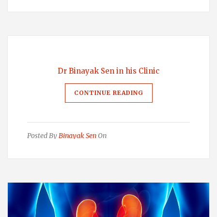
Dr Binayak Sen in his Clinic
CONTINUE READING
Posted By
Binayak Sen
On