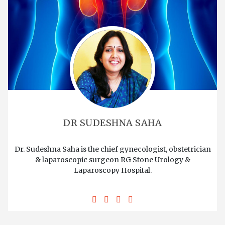
DR SUDESHNA SAHA
Dr. Sudeshna Saha is the chief gynecologist, obstetrician
& laparoscopic surgeon RG Stone Urology &
Laparoscopy Hospital.