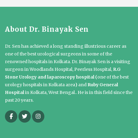
About Dr. Binayak Sen
Dr. Sen has achieved a long standing illustrious career as
one of the best urological surgeons in some of the
renowned hospitals in Kolkata. Dr. Binayak Sen is a visiting
surgeon in Woodlands Hospital, Peerless Hospital,
R.G
Stone Urology and laparoscopy hospital (
one of the best
urology hospitals in Kolkata area
)
and
Ruby General
Hospital
in Kolkata, West Bengal.. He is in this field since the
past 20 years.