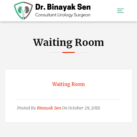
Waiting Room
Waiting Room
Posted By
Binayak Sen
On October 29, 2018