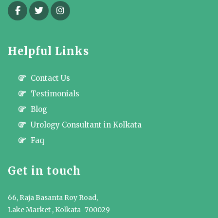
Helpful Links
Contact Us
Testimonials
Blog
Urology Consultant in Kolkata
Faq
Get in touch
66, Raja Basanta Roy Road,
Lake Market , Kolkata -700029