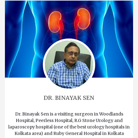
DR. BINAYAK SEN
Dr. Binayak Sen is a visiting surgeon in Woodlands
Hospital, Peerless Hospital, R.G Stone Urology and
laparoscopy hospital (one of the best urology hospitals in
Kolkata area) and Ruby General Hospital in Kolkata