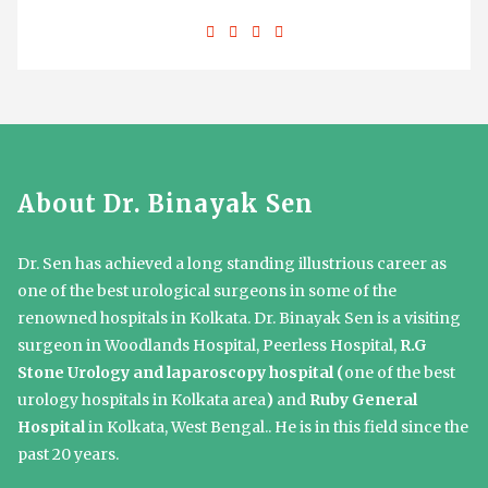
About Dr. Binayak Sen
Dr. Sen has achieved a long standing illustrious career as
one of the best urological surgeons in some of the
renowned hospitals in Kolkata. Dr. Binayak Sen is a visiting
surgeon in Woodlands Hospital, Peerless Hospital,
R.G
Stone Urology and laparoscopy hospital (
one of the best
urology hospitals in Kolkata area
)
and
Ruby General
Hospital
in Kolkata, West Bengal.. He is in this field since the
past 20 years.