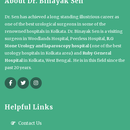
About Dr. Binayak Sen
Dr. Sen has achieved a long standing illustrious career as
one of the best urological surgeons in some of the
renowned hospitals in Kolkata. Dr. Binayak Sen is a visiting
surgeon in Woodlands Hospital, Peerless Hospital,
R.G
Stone Urology and laparoscopy hospital (
one of the best
urology hospitals in Kolkata area
)
and
Ruby General
Hospital
in Kolkata, West Bengal.. He is in this field since the
past 20 years.
Helpful Links
Contact Us