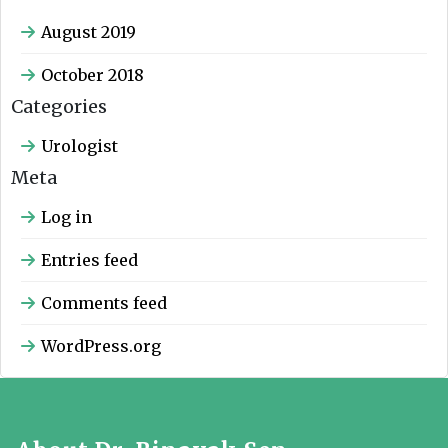
August 2019
October 2018
Categories
Urologist
Meta
Log in
Entries feed
Comments feed
WordPress.org