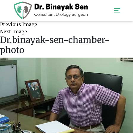
Previous Image
Next Image
Dr.binayak-sen-chamber-
photo