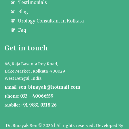
Testimonials
Blog
Urology Consultant in Kolkata
Faq
Get in touch
66, Raja Basanta Roy Road,
Lake Market , Kolkata -700029
West Bengal, India
sen_binayak@hotmail.com
Email:
033 - 40066559
Phone:
+91 9831 0318 26
Mobile:
Dr. Binayak Sen © 2026 | All rights reserved . Developed By