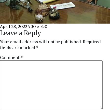
Posted
Full
April 28, 2022
500 × 350
Leave a Reply
on
size
Your email address will not be published.
Required
fields are marked
*
Comment
*