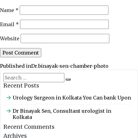
Name
*
Email
*
Website
Post
Published in
Dr.binayak-sen-chamber-photo
navigation
Search
Search
for:
Recent Posts
Urology Surgeon in Kolkata You Can bank Upon
Dr Binayak Sen, Consultant urologist in
Kolkata
Recent Comments
Archives