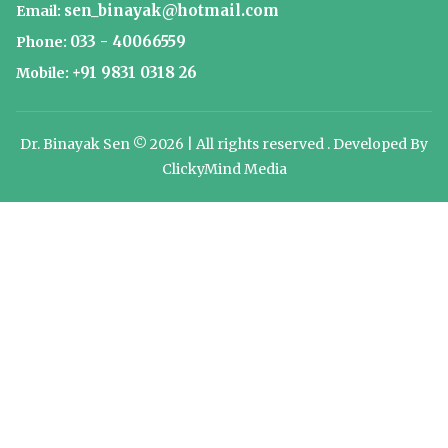
sen_binayak@hotmail.com
Email:
033 - 40066559
Phone:
+91 9831 0318 26
Mobile:
Dr. Binayak Sen © 2026 | All rights reserved . Developed By
ClickyMind Media