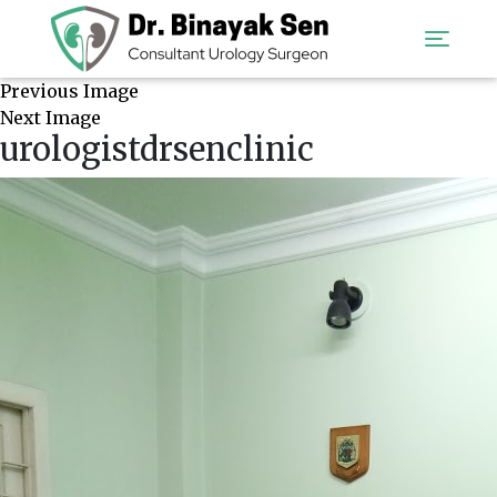
Previous Image
Next Image
urologistdrsenclinic