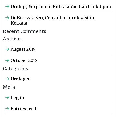
Urology Surgeon in Kolkata You Can bank Upon
Dr Binayak Sen, Consultant urologist in
Kolkata
Recent Comments
Archives
August 2019
October 2018
Categories
Urologist
Meta
Log in
Entries feed