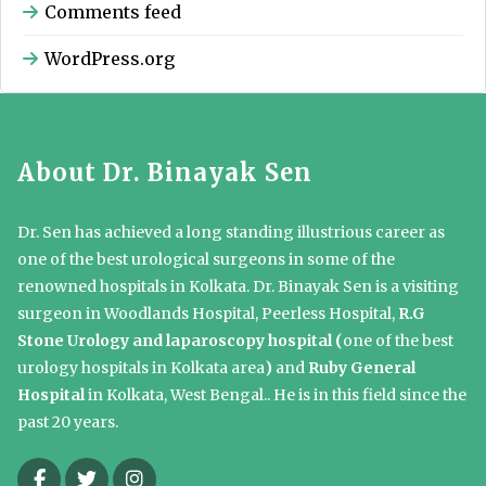
Comments feed
WordPress.org
About Dr. Binayak Sen
Dr. Sen has achieved a long standing illustrious career as
one of the best urological surgeons in some of the
renowned hospitals in Kolkata. Dr. Binayak Sen is a visiting
surgeon in Woodlands Hospital, Peerless Hospital,
R.G
Stone Urology and laparoscopy hospital (
one of the best
urology hospitals in Kolkata area
)
and
Ruby General
Hospital
in Kolkata, West Bengal.. He is in this field since the
past 20 years.