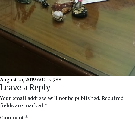
Posted
Full
August 25, 2019
600 × 988
Leave a Reply
on
size
Your email address will not be published.
Required
fields are marked
*
Comment
*