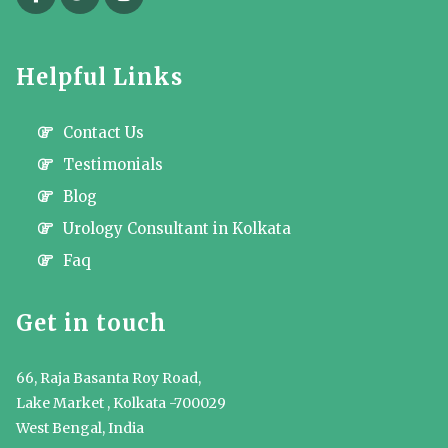
Helpful Links
Contact Us
Testimonials
Blog
Urology Consultant in Kolkata
Faq
Get in touch
66, Raja Basanta Roy Road,
Lake Market , Kolkata -700029
West Bengal, India